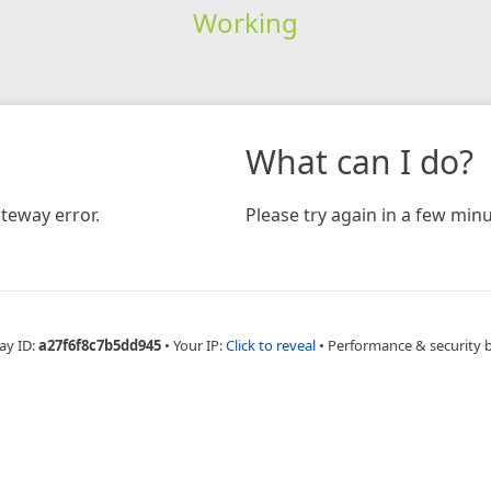
Working
What can I do?
teway error.
Please try again in a few minu
ay ID:
a27f6f8c7b5dd945
•
Your IP:
Click to reveal
•
Performance & security 