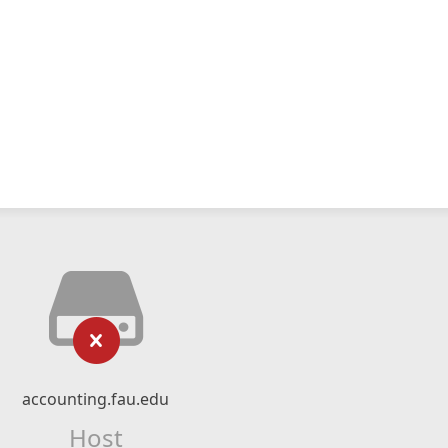
accounting.fau.edu
Host